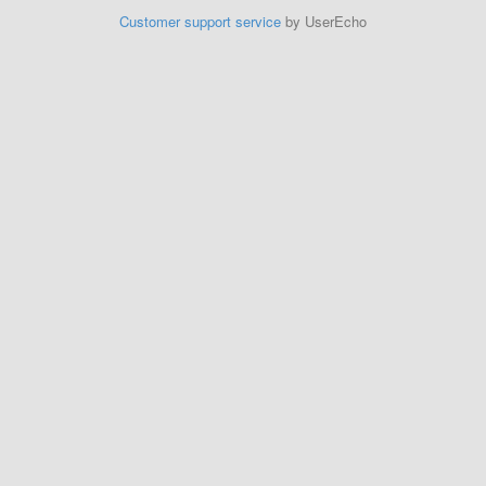
Customer support service
by UserEcho