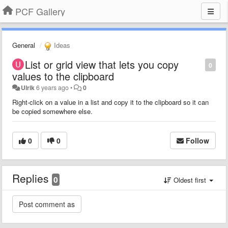
PCF Gallery
General
Ideas
List or grid view that lets you copy
0
values to the clipboard
Ulrik
6 years ago
•
0
Right-click on a value in a list and copy it to the clipboard so it can
be copied somewhere else.
0
0
Follow
Replies
0
Oldest first