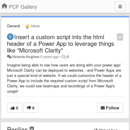
PCF Gallery
General
Ideas
Insert a custom script into the html
0
header of a Power App to leverage things
like "Microsoft Clarity"
Victoria Hughes
5 years ago
•
0
Imagine being able to see how users are doing with your power app!
Microsoft Clarity can be deployed to websites - and Power Apps are
just a special kind of website. If we could customize the header of a
Power App to include the required custom script from Microsoft
Clarity, we could see heatmaps and recordings of a Power App's
usage!
0
0
Follow
Replies
0