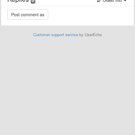
Oldest first
Customer support service
by UserEcho