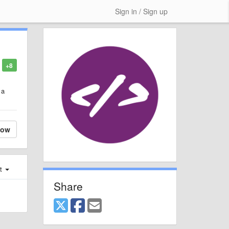
Sign in / Sign up
+8
 a
low
st
Share