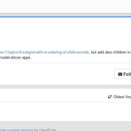
/1/topics/9-subgrid-with-re-ordering-of-child-records
, but add also children in
 model-driven apps.
Fol
Oldest fir
mer support service
by UserEcho