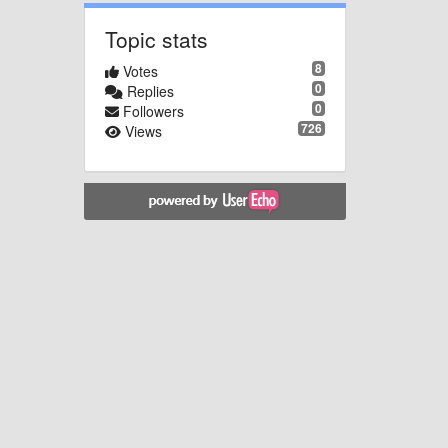
Topic stats
8
Votes
0
Replies
0
Followers
726
Views