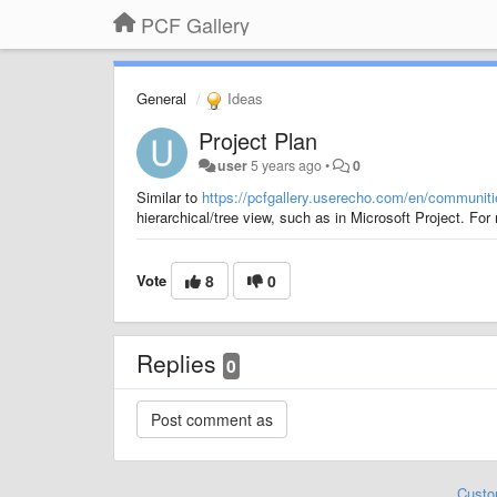
PCF Gallery
General
Ideas
Project Plan
user
5 years ago
•
0
Similar to
https://pcfgallery.userecho.com/en/communities
hierarchical/tree view, such as in Microsoft Project. For
Vote
8
0
Replies
0
Custo