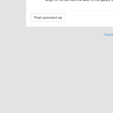
Custo