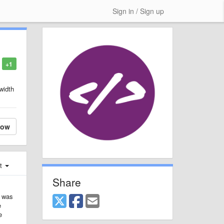
Sign in / Sign up
+1
 width
low
st
Share
I was
e
e