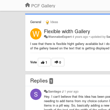
PCF Gallery
General
Ideas
Flexible width Gallery
WannabeExpert
4 years ago
•
updated by
Sa
I see that there is flexible hight gallery available but i 
of the gallery based on the text that is getting displayed 
Vote
1
0
Replies
1
Santiago J
1 year ago
Hey. I can't believe that this idea has been po
needing to add items from my choice column I w
items in a pill way. So, basically adding a new
length of the text and the width of the gallery