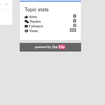
Topic stats
1
Votes
1
Replies
2
Followers
820
Views