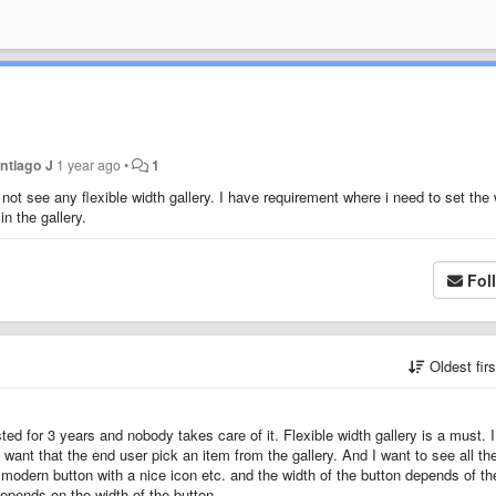
ntiago J
1 year ago
•
1
do not see any flexible width gallery. I have requirement where i need to set the
in the gallery.
Fol
Oldest fir
sted for 3 years and nobody takes care of it. Flexible width gallery is a must. 
ant that the end user pick an item from the gallery. And I want to see all th
 modern button with a nice icon etc. and the width of the button depends of th
 depends on the width of the button.