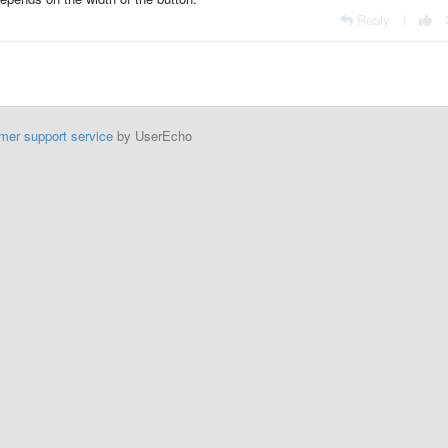
Reply
|
mer support service
by UserEcho