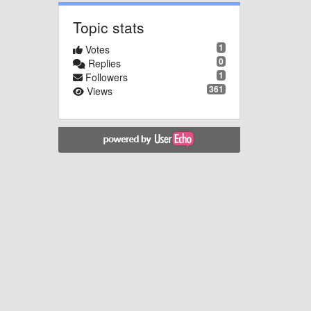
Topic stats
1
Votes
0
Replies
1
Followers
361
Views