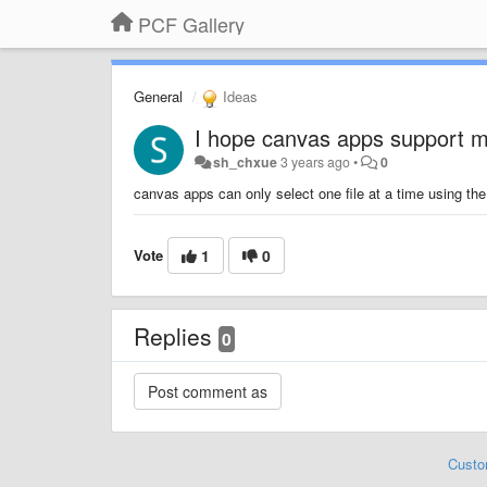
PCF Gallery
General
Ideas
I hope canvas apps support mu
sh_chxue
3 years ago
•
0
canvas apps can only select one file at a time using the
Vote
1
0
Replies
0
Custo