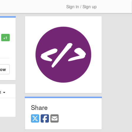
Sign in / Sign up
+1
low
st
Share