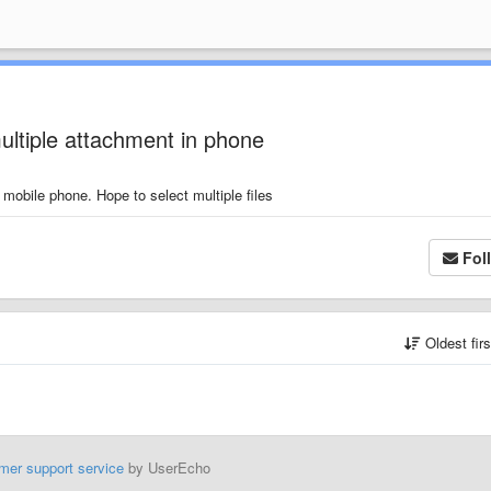
ltiple attachment in phone
 mobile phone. Hope to select multiple files
Fol
Oldest fir
mer support service
by UserEcho