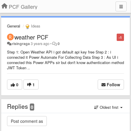
PCF Gallery
General
Ideas
weather PCF
-1
risingraga
3 years ago
•
0
Step 1: Open Weather API i got default api key free Step 2 : i
connected it Power Automate For Collecting Data Step 3 : As UI i
connected this Power APPs sir but don't know authentication method
JWT Token ..
0
1
Follow
Replies
0
Oldest first