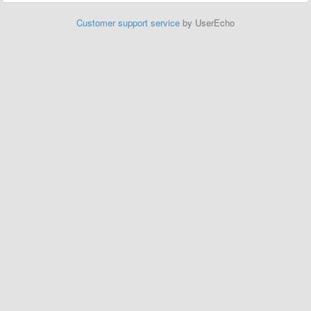
Customer support service
by UserEcho