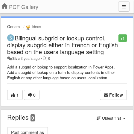
PCF Gallery
General
Ideas
Bilingual subgrid or lookup control.
+1
display subgrid either in French or English
based on the users language setting
Siva
3 years ago
•
0
Add a subgrid or lookup to support localization in Power Apps.
Add a subgrid or lookup on a form to display contents in either
English or any other language based on users localization.
1
0
Follow
Replies
0
Oldest first