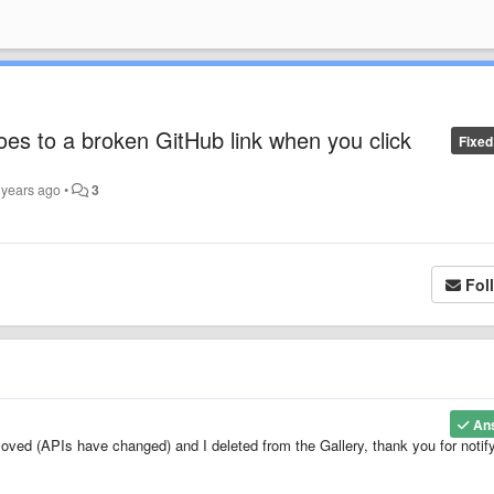
oes to a broken GitHub link when you click
Fixed
 years ago
•
3
Fol
An
oved (APIs have changed) and I deleted from the Gallery, thank you for notif