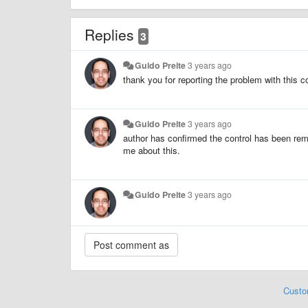
Replies
3
Guido Preite
3 years ago
thank you for reporting the problem with this co
Guido Preite
3 years ago
author has confirmed the control has been rem
me about this.
Guido Preite
3 years ago
Custo