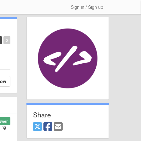
Sign in / Sign up
0
low
Share
swer
ying