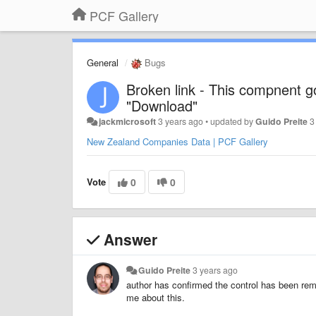
PCF Gallery
General
Bugs
Broken link - This compnent g
"Download"
jackmicrosoft
3 years ago
•
updated by
Guido Preite
3
New Zealand Companies Data | PCF Gallery
Vote
0
0
Answer
Guido Preite
3 years ago
author has confirmed the control has been rem
me about this.