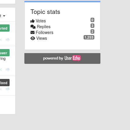
Topic stats
st
0
Votes
3
Replies
arted
2
Followers
1,253
Views
swer
ying
Fixed