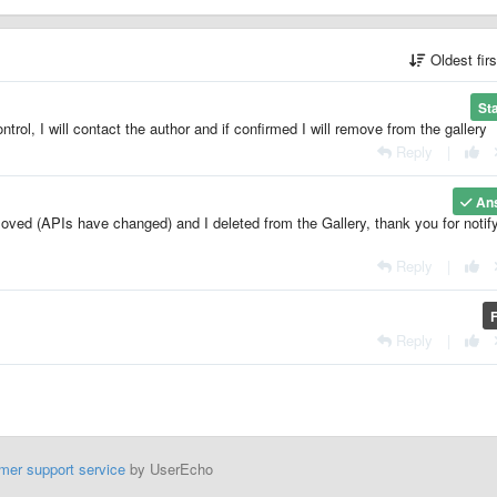
Oldest fir
St
ntrol, I will contact the author and if confirmed I will remove from the gallery
Reply
|
An
oved (APIs have changed) and I deleted from the Gallery, thank you for notif
Reply
|
Reply
|
mer support service
by UserEcho