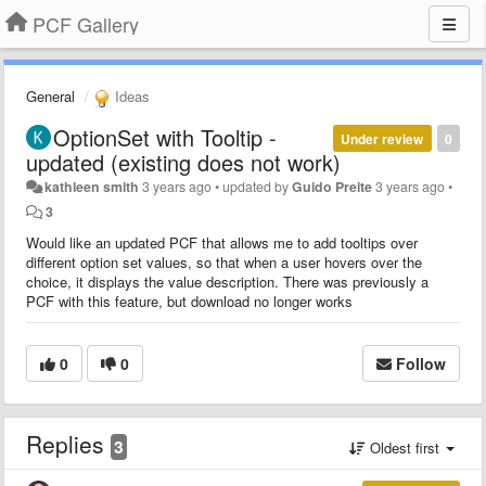
PCF Gallery
General
Ideas
OptionSet with Tooltip -
Under review
0
updated (existing does not work)
kathleen smith
3 years ago
•
updated by
Guido Preite
3 years ago
•
3
Would like an updated PCF that allows me to add tooltips over
different option set values, so that when a user hovers over the
choice, it displays the value description. There was previously a
PCF with this feature, but download no longer works
0
0
Follow
Replies
3
Oldest first