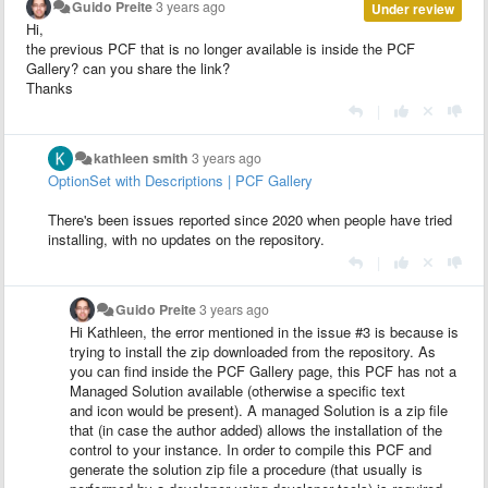
Guido Preite
3 years ago
Under review
Hi,
the previous PCF that is no longer available is inside the PCF
Gallery? can you share the link?
Thanks
|
kathleen smith
3 years ago
OptionSet with Descriptions | PCF Gallery
There's been issues reported since 2020 when people have tried
installing, with no updates on the repository.
|
Guido Preite
3 years ago
Hi Kathleen, the error mentioned in the issue #3 is because is
trying to install the zip downloaded from the repository. As
you can find inside the PCF Gallery page, this PCF has not a
Managed Solution available (otherwise a specific text
and icon would be present). A managed Solution is a zip file
that (in case the author added) allows the installation of the
control to your instance. In order to compile this PCF and
generate the solution zip file a procedure (that usually is