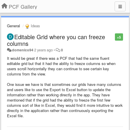
PCF Gallery
General
Ideas
Editable Grid where you can freeze
+5
columns
domenico94
2 years ago
•
0
It would be great if there was a PCF that had the same fluent
editable grid but that it had the ability to freeze columns so when
users scroll horizontally they can continue to see certain key
columns from the view.
One issue we have is that sometimes our grids have many columns
and users like to use the Export to Excel button to update the
information rather than working directly in the app. They have
mentioned that if the grid had the ability to freeze the first few
columns sort of like in Excel, they would find it more intuitive to work
directly in the application rather than continuously exporting the
Excel file.