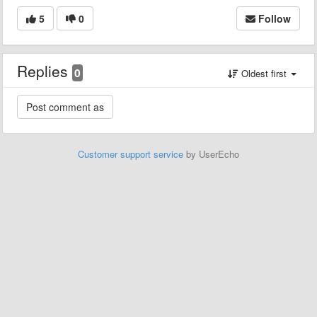
5
0
Follow
Replies
0
Oldest first
Customer support service
by UserEcho