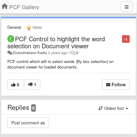
PCF Gallery
General
Ideas
PCF Control to highlight the word
-1
selection on Document viewer
Chandrakant Kadu
2 years ago
•
0
PCF control which will to select words (By box selection) on
document viewer for loaded documents.
0
1
Follow
Replies
0
Oldest first