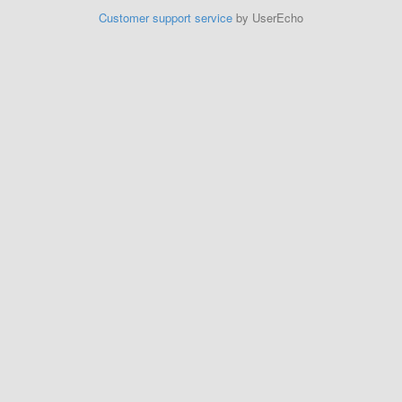
Customer support service
by UserEcho