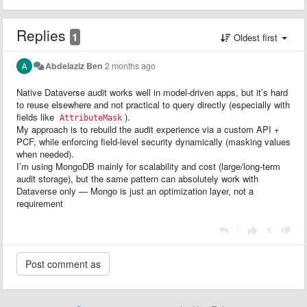
Replies
1
Oldest first
Abdelaziz Ben
2 months ago
Native Dataverse audit works well in model-driven apps, but it’s hard
to reuse elsewhere and not practical to query directly (especially with
fields like
).
AttributeMask
My approach is to rebuild the audit experience via a custom API +
PCF, while enforcing field-level security dynamically (masking values
when needed).
I’m using MongoDB mainly for scalability and cost (large/long-term
audit storage), but the same pattern can absolutely work with
Dataverse only — Mongo is just an optimization layer, not a
requirement
|