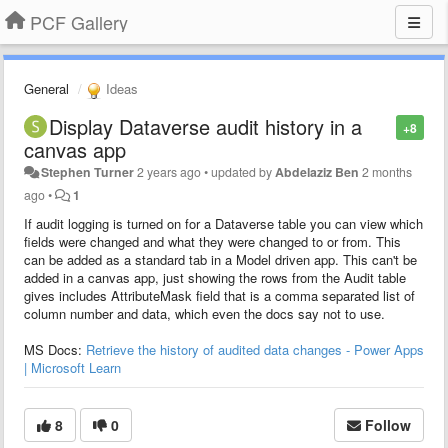
PCF Gallery
General
Ideas
Display Dataverse audit history in a
+8
canvas app
Stephen Turner
2 years ago
•
updated by
Abdelaziz Ben
2 months
ago
•
1
If audit logging is turned on for a Dataverse table you can view which
fields were changed and what they were changed to or from. This
can be added as a standard tab in a Model driven app. This can't be
added in a canvas app, just showing the rows from the Audit table
gives includes AttributeMask field that is a comma separated list of
column number and data, which even the docs say not to use.
MS Docs:
Retrieve the history of audited data changes - Power Apps
| Microsoft Learn
8
0
Follow