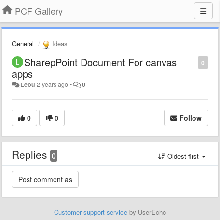
PCF Gallery
General
Ideas
SharepPoint Document For canvas
0
apps
Lebu
2 years ago
•
0
0
0
Follow
Replies
0
Oldest first
Customer support service
by UserEcho