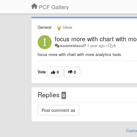
PCF Gallery
General
Ideas
focus more with chart with mor
issamsidaoui7
1 year ago
•
0
focus more with chart with more analytics tools.
Vote
0
0
Replies
0
Custo