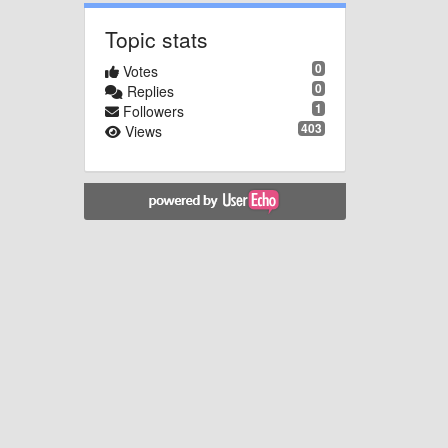
Topic stats
0
Votes
0
Replies
1
Followers
403
Views