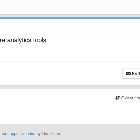
e analytics tools
Fol
Oldest fir
mer support service
by UserEcho