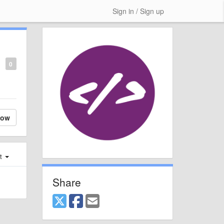
Sign in / Sign up
0
low
st
Share