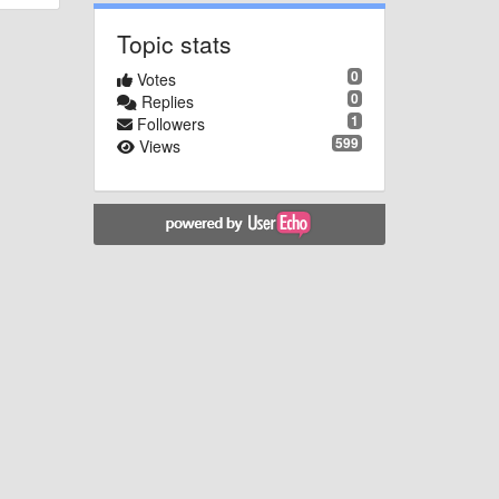
Topic stats
0
Votes
0
Replies
1
Followers
599
Views