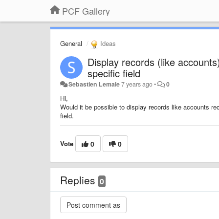
PCF Gallery
General
Ideas
Display records (like accounts
specific field
Sebastien Lemale
7 years ago
•
0
Hi,
Would it be possible to display records like accounts re
field.
Vote
0
0
Replies
0