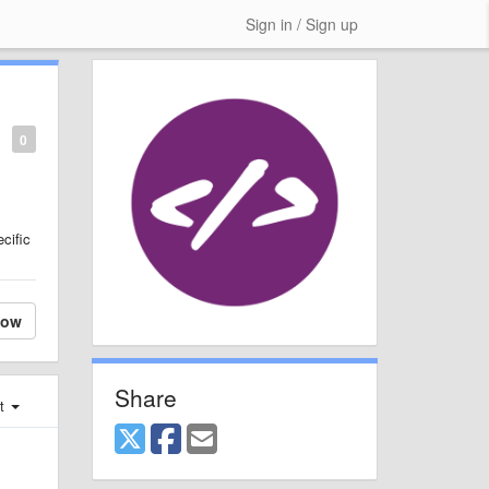
Sign in / Sign up
0
cific
low
Share
st