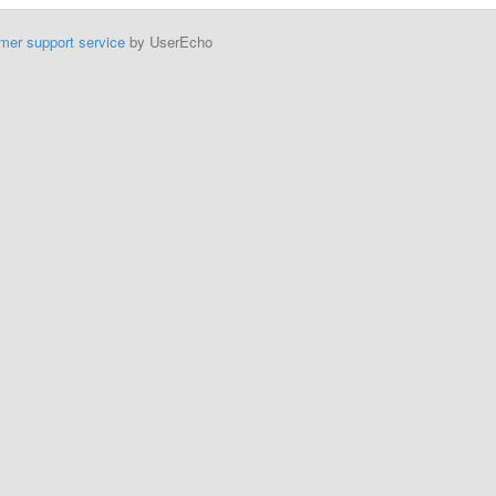
mer support service
by UserEcho