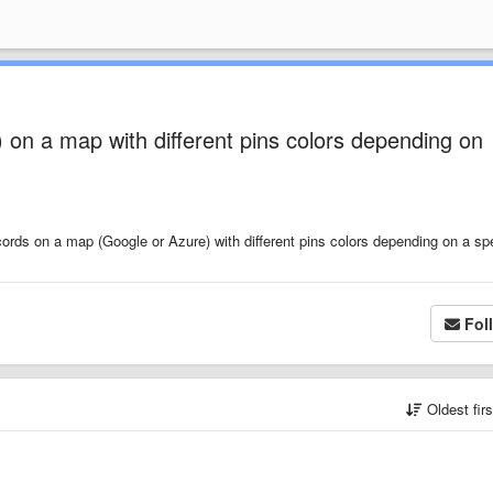
) on a map with different pins colors depending on
cords on a map (Google or Azure) with different pins colors depending on a spe
Fol
Oldest fir