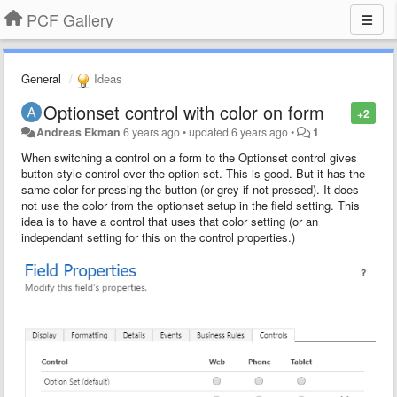
PCF Gallery
General
Ideas
Optionset control with color on form
+2
Andreas Ekman
6 years ago
•
updated
6 years ago
•
1
When switching a control on a form to the Optionset control gives
button-style control over the option set. This is good. But it has the
same color for pressing the button (or grey if not pressed). It does
not use the color from the optionset setup in the field setting. This
idea is to have a control that uses that color setting (or an
independant setting for this on the control properties.)