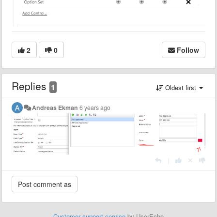
2
0
Follow
Replies
1
Oldest first
Andreas Ekman
6 years ago
|
Customer support service
by UserEcho