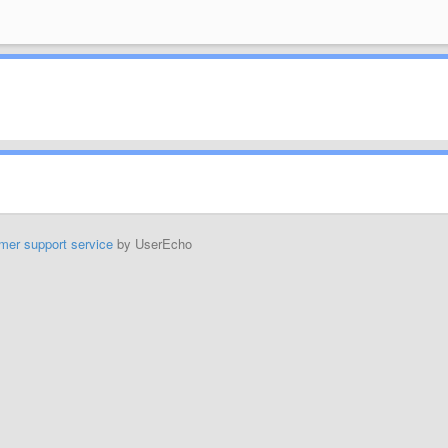
mer support service
by UserEcho