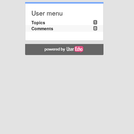
User menu
Topics
1
Comments
0