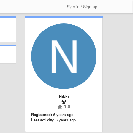
Sign in / Sign up
Nikki
1.0
Registered:
6 years ago
Last activity:
6 years ago