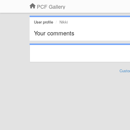
PCF Gallery
User profile
Nikki
Your comments
Custo