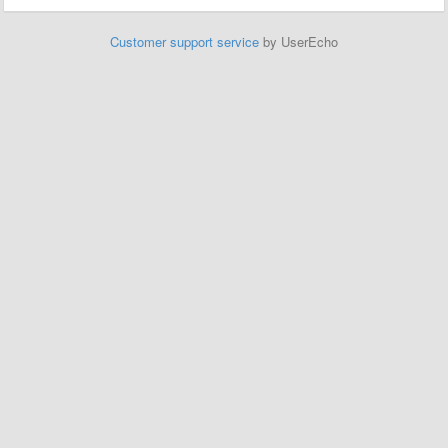
Customer support service
by UserEcho