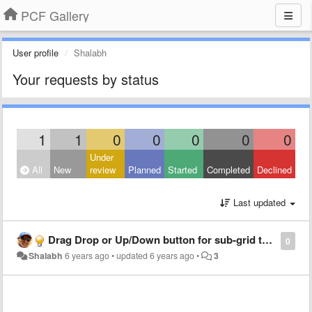
PCF Gallery
User profile
Shalabh
Your requests by status
1
1
0
0
0
0
0
Under
All
New
review
Planned
Started
Completed
Declined
Last updated
Drag Drop or Up/Down button for sub-grid to re-arrange items
0
Shalabh
6 years ago
•
updated
6 years ago
•
3