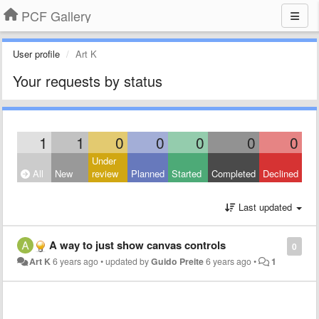
PCF Gallery
User profile
Art K
Your requests by status
1
1
0
0
0
0
0
Under
All
New
review
Planned
Started
Completed
Declined
Last updated
A way to just show canvas controls
0
Art K
6 years ago
•
updated by
Guido Preite
6 years ago
•
1