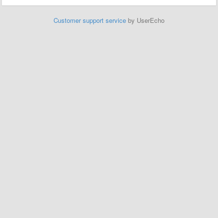
Customer support service
by UserEcho