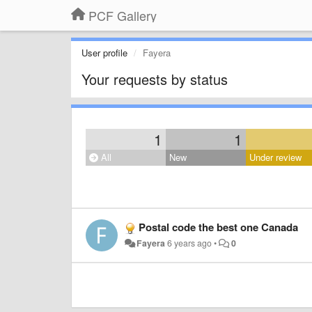
PCF Gallery
User profile
Fayera
Your requests by status
1
1
All
New
Under review
Postal code the best one Canada
Fayera
6 years ago
•
0