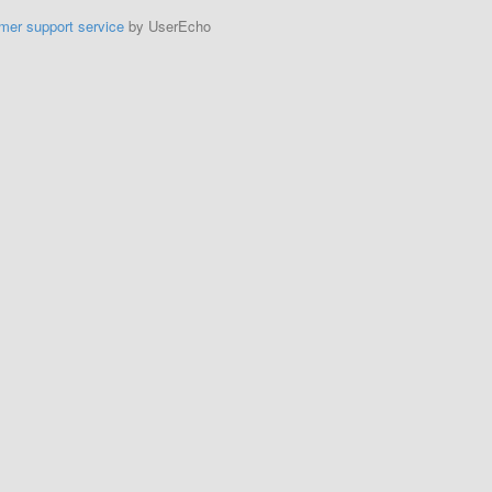
mer support service
by UserEcho