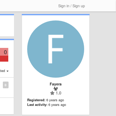
Sign in / Sign up
0
ted
Fayera
0
1.0
Registered:
6 years ago
Last activity:
6 years ago