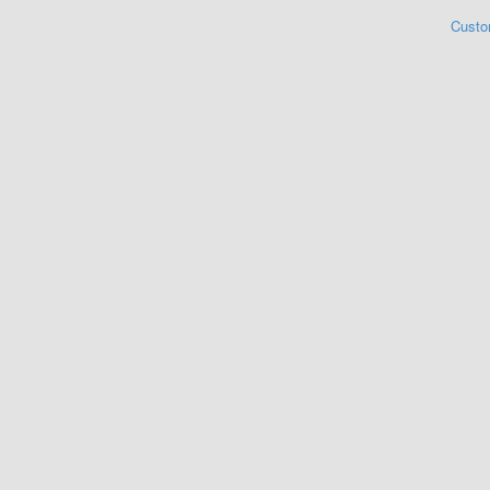
Custo