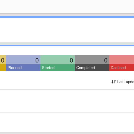
0
0
0
0
Planned
Started
Completed
Declined
Last upda