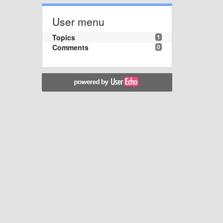
User menu
Topics
1
Comments
0