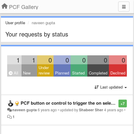
PCF Gallery
User profile
naveen gupta
Your requests by status
1
1
0
0
0
0
0
Under
All
New
review
Planned
Started
Completed
Declined
Last updated
PCF button or control to trigger the on select flow.
+7
naveen gupta
6 years ago
•
updated by
Shabeer Sher
4 years ago
•
1