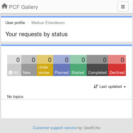
PCF Gallery
User profile
Markus Erlandsson
Your requests by status
0
0
0
0
0
0
0
Under
All
New
review
Planned
Started
Completed
Declined
Last updated
No topics
Customer support service
by UserEcho