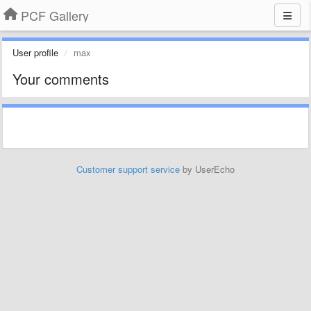
PCF Gallery
User profile
max
Your comments
Customer support service
by UserEcho