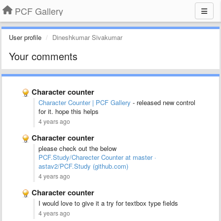
PCF Gallery
User profile
Dineshkumar Sivakumar
Your comments
Character counter
Character Counter | PCF Gallery
- released new control
for it. hope this helps
4 years ago
Character counter
please check out the below
PCF.Study/Charecter Counter at master ·
astav2/PCF.Study (github.com)
4 years ago
Character counter
I would love to give it a try for textbox type fields
4 years ago