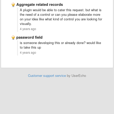
Aggregate related records
A plugin would be able to cater this request. but what is
the need of a control or can you please elaborate more
on your idea like what kind of control you are looking for
visually.
4 years ago
password field
is someone developing this or already done? would like
to take this up
4 years ago
Customer support service
by UserEcho