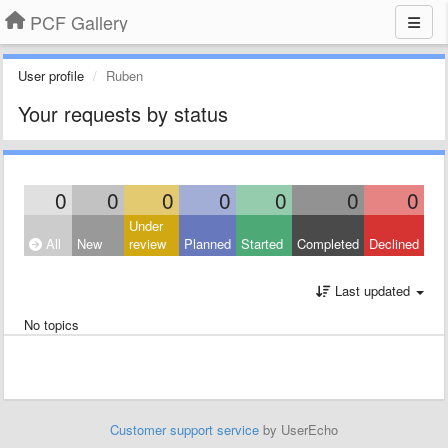
PCF Gallery
User profile
Ruben
Your requests by status
0
0
0
0
0
0
0
Under
All
New
review
Planned
Started
Completed
Declined
Last updated
No topics
Customer support service
by UserEcho