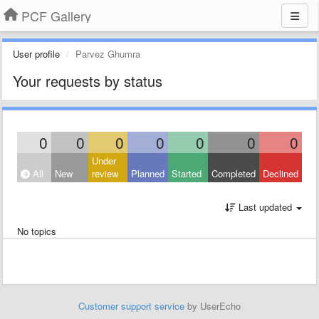
PCF Gallery
User profile
Parvez Ghumra
Your requests by status
0
0
0
0
0
0
0
Under
All
New
review
Planned
Started
Completed
Declined
Last updated
No topics
Customer support service
by UserEcho