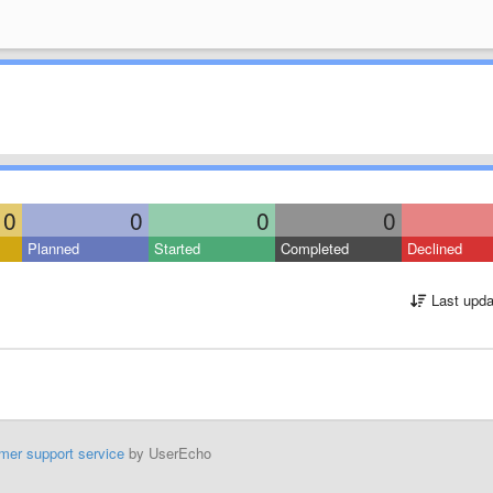
0
0
0
0
Planned
Started
Completed
Declined
Last upda
mer support service
by UserEcho