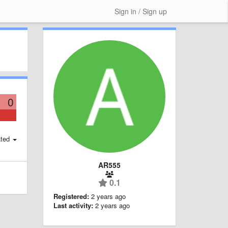
Sign in / Sign up
0
ted
AR555
0.1
Registered:
2 years ago
Last activity:
2 years ago