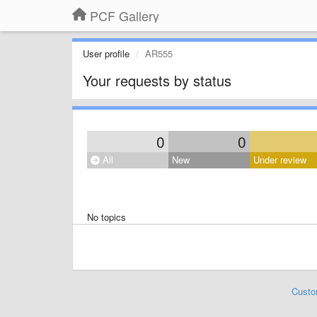
PCF Gallery
User profile
AR555
Your requests by status
0
0
All
New
Under review
No topics
Custo