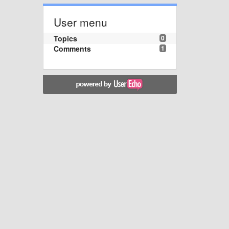
User menu
Topics
0
Comments
1