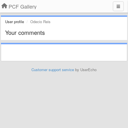
PCF Gallery
User profile
Odecio Reis
Your comments
Customer support service
by UserEcho