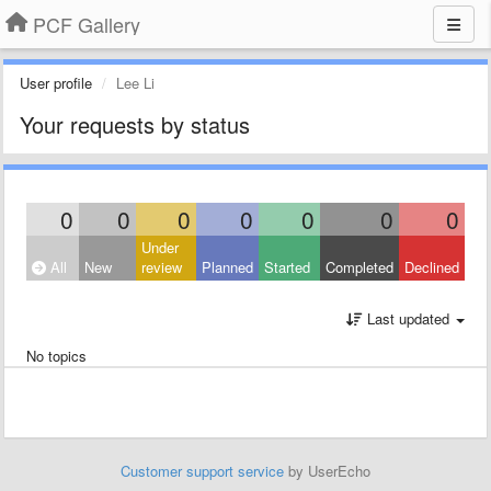
PCF Gallery
User profile
Lee Li
Your requests by status
0
0
0
0
0
0
0
Under
All
New
review
Planned
Started
Completed
Declined
Last updated
No topics
Customer support service
by UserEcho