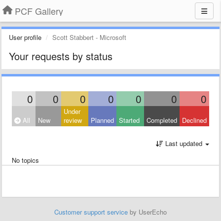
PCF Gallery
User profile
Scott Stabbert - Microsoft
Your requests by status
0
0
0
0
0
0
0
Under
All
New
review
Planned
Started
Completed
Declined
Last updated
No topics
Customer support service
by UserEcho