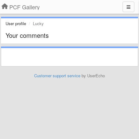
PCF Gallery
User profile
Lucky
Your comments
Customer support service
by UserEcho