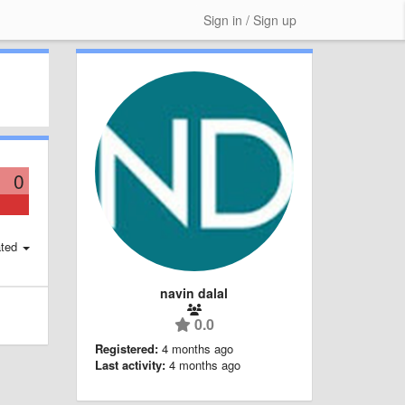
Sign in / Sign up
0
ted
navin dalal
0.0
Registered:
4 months ago
Last activity:
4 months ago