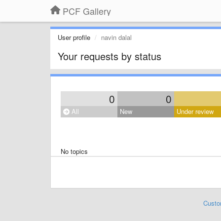
PCF Gallery
User profile
navin dalal
Your requests by status
0
0
All
New
Under review
No topics
Custo