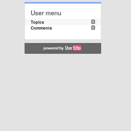
User menu
Topics
0
Comments
0