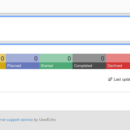
0
0
0
0
Planned
Started
Completed
Declined
Last upda
mer support service
by UserEcho