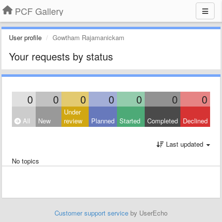
PCF Gallery
User profile
Gowtham Rajamanickam
Your requests by status
0
0
0
0
0
0
0
Under
All
New
review
Planned
Started
Completed
Declined
Last updated
No topics
Customer support service
by UserEcho