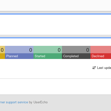
0
0
0
0
Planned
Started
Completed
Declined
Last upda
mer support service
by UserEcho