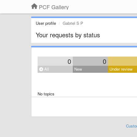
PCF Gallery
User profile
Gabriel S P
Your requests by status
0
0
All
New
Under review
No topics
Custo