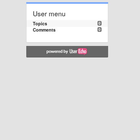
User menu
Topics
0
Comments
0