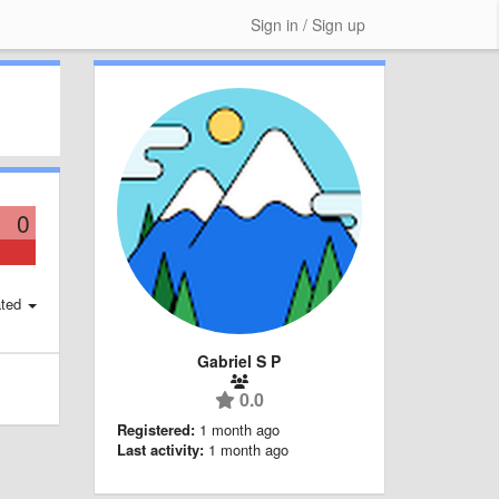
Sign in / Sign up
0
ted
Gabriel S P
0.0
Registered:
1 month ago
Last activity:
1 month ago