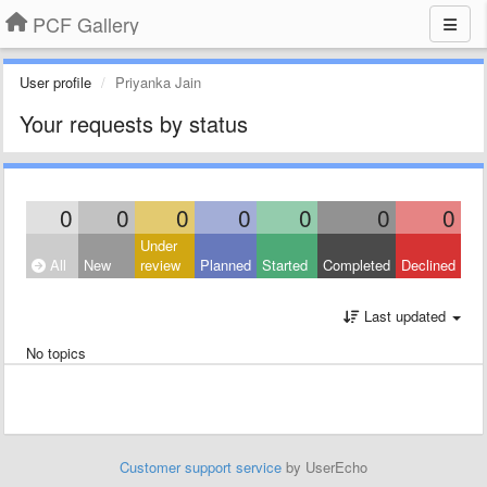
PCF Gallery
User profile
Priyanka Jain
Your requests by status
0
0
0
0
0
0
0
Under
All
New
review
Planned
Started
Completed
Declined
Last updated
No topics
Customer support service
by UserEcho