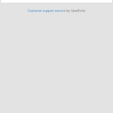
Customer support service
by UserEcho