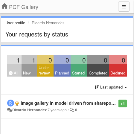
PCF Gallery
User profile
Ricardo Hernandez
Your requests by status
1
1
0
0
0
0
0
Under
All
New
review
Planned
Started
Completed
Declined
Last updated
Image gallery in model driven from sharepoint site
+4
Ricardo Hernandez
7 years ago
•
0