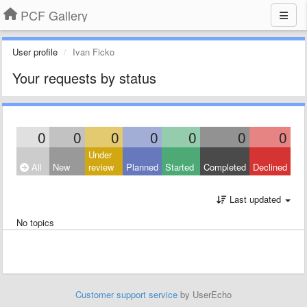
PCF Gallery
User profile
Ivan Ficko
Your requests by status
0
0
0
0
0
0
0
Under
All
New
review
Planned
Started
Completed
Declined
Last updated
No topics
Customer support service
by UserEcho