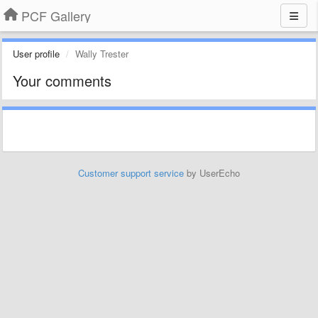
PCF Gallery
User profile
Wally Trester
Your comments
Customer support service
by UserEcho