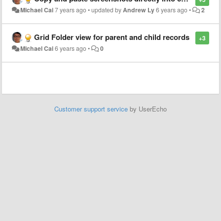
Michael Cai
7 years ago
•
updated by
Andrew Ly
6 years ago
•
2
Grid Folder view for parent and child records
+3
Michael Cai
6 years ago
•
0
Customer support service
by UserEcho