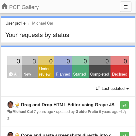
PCF Gallery
User profile
Michael Cai
Your requests by status
3
3
0
0
0
0
0
Under
All
New
review
Planned
Started
Completed
Declined
Last updated
Drag and Drop HTML Editor using Grape JS
+4
Michael Cai
7 years ago
•
updated by
Guido Preite
6 years ago
•
2
Copy and paste screenshots directly into composed email
+5