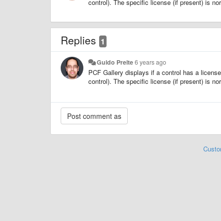
control). The specific license (if present) is n
Replies
1
Guido Preite
6 years ago
PCF Gallery displays if a control has a licen
control). The specific license (if present) is n
Custo