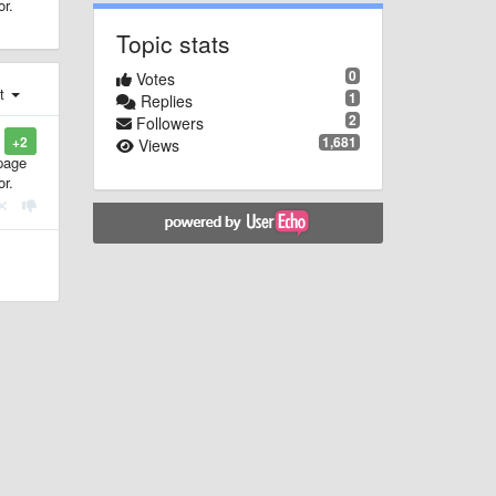
or.
Topic stats
0
Votes
st
1
Replies
2
Followers
1,681
+2
Views
 page
or.