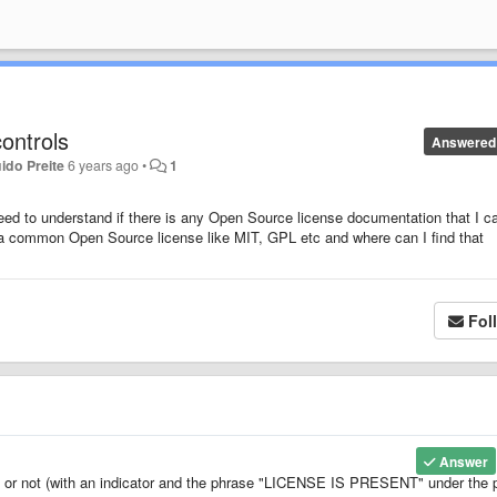
ontrols
Answered
ido Preite
6 years ago
•
1
need to understand if there is any Open Source license documentation that I c
h a common Open Source license like MIT, GPL etc and where can I find that
Fol
Answer
se or not (with an indicator and the phrase "LICENSE IS PRESENT" under the