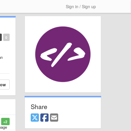
Sign in / Sign up
0
an
low
Share
+2
 page