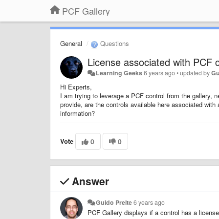
PCF Gallery
General
Questions
License associated with PCF c
Learning Geeks
6 years ago
•
updated by
Gu
Hi Experts,
I am trying to leverage a PCF control from the gallery, 
provide, are the controls available here associated wit
information?
Vote
0
0
Answer
Guido Preite
6 years ago
PCF Gallery displays if a control has a licen