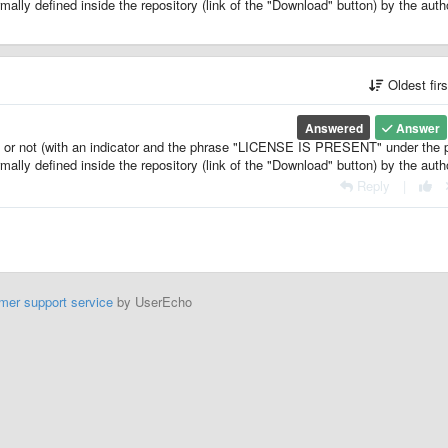
ormally defined inside the repository (link of the "Download" button) by the auth
Oldest fir
Answered
Answer
se or not (with an indicator and the phrase "LICENSE IS PRESENT" under the
ormally defined inside the repository (link of the "Download" button) by the auth
Reply
|
mer support service
by UserEcho