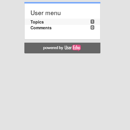
User menu
Topics
1
Comments
0