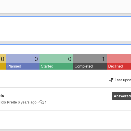
0
0
0
1
Planned
Started
Completed
Declined
Last upda
ls
Answered
ido Preite
6 years ago
•
1