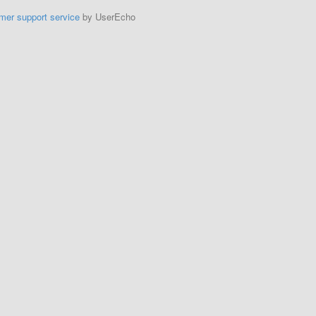
mer support service
by UserEcho