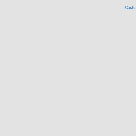
Custo