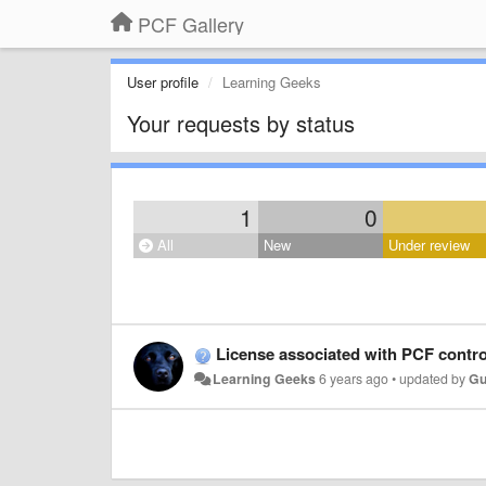
PCF Gallery
User profile
Learning Geeks
Your requests by status
1
0
All
New
Under review
License associated with PCF contro
Learning Geeks
6 years ago
•
updated by
Gu