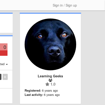
Sign in / Sign up
0
ted
Learning Geeks
0
1.0
Registered:
6 years ago
Last activity:
6 years ago