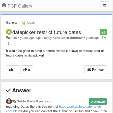
PCF Gallery
General
Ideas
datepicker restrict future dates
+1
Alex
6 years ago
•
updated by
Konstantin Rubinov
5 years ago
•
13
It would be good to have a control where it allows to restrict past or
future dates in datepicker!
1
0
Follow
Answer
Guido Preite
6 years ago
Answer
regarding Dates there is this control
https://pcf.gallery/date-range-
control/
maybe you can contact the author on GitHub and check if he