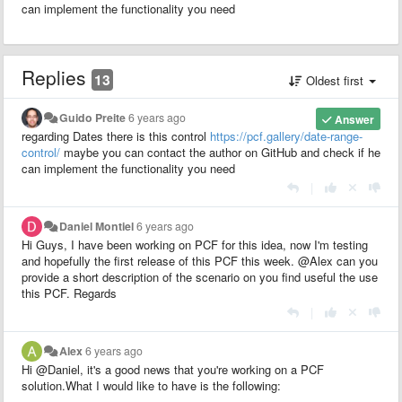
can implement the functionality you need
Replies
13
Oldest first
Guido Preite
6 years ago
Answer
regarding Dates there is this control
https://pcf.gallery/date-range-
control/
maybe you can contact the author on GitHub and check if he
can implement the functionality you need
|
Daniel Montiel
6 years ago
Hi Guys, I have been working on PCF for this idea, now I'm testing
and hopefully the first release of this PCF this week. @Alex can you
provide a short description of the scenario on you find useful the use
this PCF. Regards
|
Alex
6 years ago
Hi @Daniel, it's a good news that you're working on a PCF
solution.What I would like to have is the following: