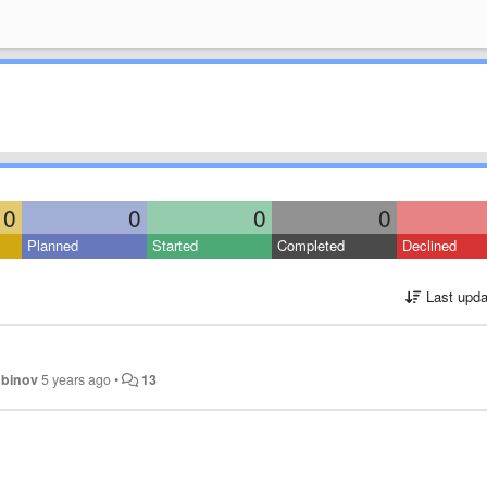
0
0
0
0
Planned
Started
Completed
Declined
Last upda
ubinov
5 years ago
•
13