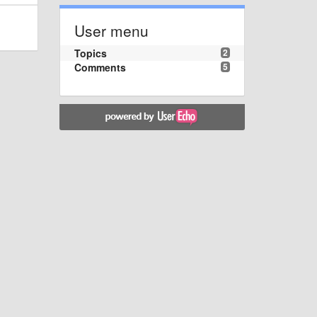
User menu
Topics
2
Comments
5