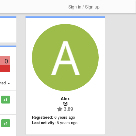
Sign in / Sign up
0
ted
Alex
+1
3.89
Registered:
6 years ago
Last activity:
6 years ago
+4