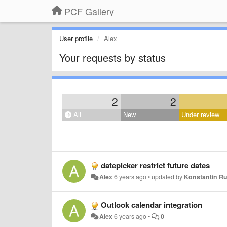
PCF Gallery
User profile
Alex
Your requests by status
2
2
All
New
Under review
datepicker restrict future dates
Alex
6 years ago
•
updated by
Konstantin R
Outlook calendar integration
Alex
6 years ago
•
0