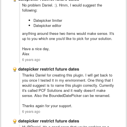
No problem Daniel. :). Hmm, I would suggest the
following:
Datepicker limiter
Datepicker editor
anything around these two items would make sense. It's
up to you which one you'd like to pick for your solution.
Have a nice day,
Alex
6 years ago
datepicker restrict future dates
Thanks Daniel for creating this plugin. I will get back to
you once I tested it in my environment. One thing that I
would suggest is to name this plugin correctly. Currently
it's called PCF Solutions and it really doesn't make
sense. Also the BoundedDatePicker can be renamed.
Thanks again for your support.
6 years ago
datepicker restrict future dates
Hi @Daniel, it's a good news that you're working on a