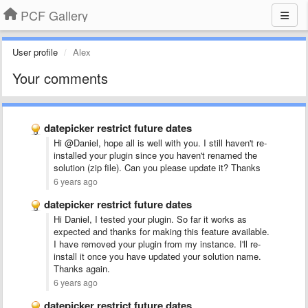
PCF Gallery
User profile
Alex
Your comments
datepicker restrict future dates
Hi @Daniel, hope all is well with you. I still haven't re-
installed your plugin since you haven't renamed the
solution (zip file). Can you please update it? Thanks
6 years ago
datepicker restrict future dates
Hi Daniel, I tested your plugin. So far it works as
expected and thanks for making this feature available.
I have removed your plugin from my instance. I'll re-
install it once you have updated your solution name.
Thanks again.
6 years ago
datepicker restrict future dates