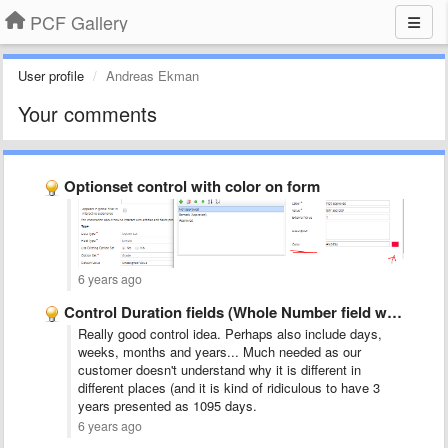
PCF Gallery
User profile
Andreas Ekman
Your comments
Optionset control with color on form
6 years ago
Control Duration fields (Whole Number field with a Format=Duration) to …
Really good control idea. Perhaps also include days,
weeks, months and years... Much needed as our
customer doesn't understand why it is different in
different places (and it is kind of ridiculous to have 3
years presented as 1095 days.
6 years ago