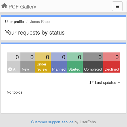
PCF Gallery
User profile
Jonas Rapp
Your requests by status
0
0
0
0
0
0
0
Under
All
New
review
Planned
Started
Completed
Declined
Last updated
No topics
Customer support service
by UserEcho