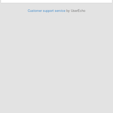
Customer support service
by UserEcho