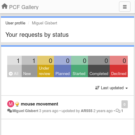
PCF Gallery
User profile
Miguel Gisbert
Your requests by status
1
1
0
0
0
0
0
Under
All
New
review
Planned
Started
Completed
Declined
Last updated
mouse movement
0
Miguel Gisbert
3 years ago
•
updated by
AR555
2 years ago
•
1