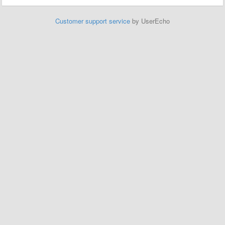
Customer support service
by UserEcho