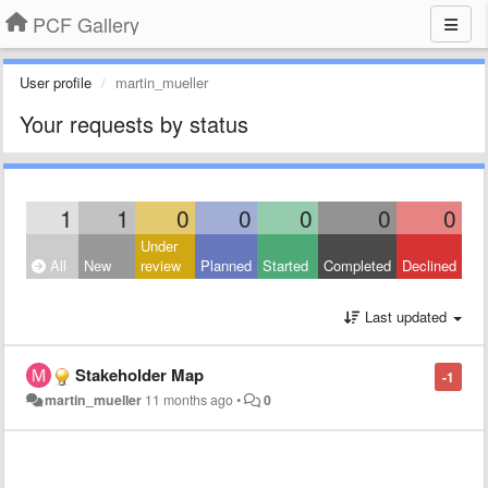
PCF Gallery
User profile
martin_mueller
Your requests by status
1
1
0
0
0
0
0
Under
All
New
review
Planned
Started
Completed
Declined
Last updated
Stakeholder Map
-1
martin_mueller
11 months ago
•
0