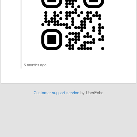
5 months ago
Customer support service
by UserEcho