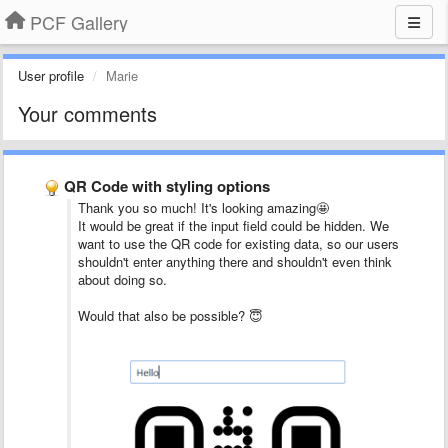
PCF Gallery
User profile
Marie
Your comments
QR Code with styling options
Thank you so much! It's looking amazing🤩
It would be great if the input field could be hidden. We
want to use the QR code for existing data, so our users
shouldn't enter anything there and shouldn't even think
about doing so.
Would that also be possible? 😇