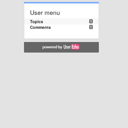
User menu
Topics
1
Comments
1