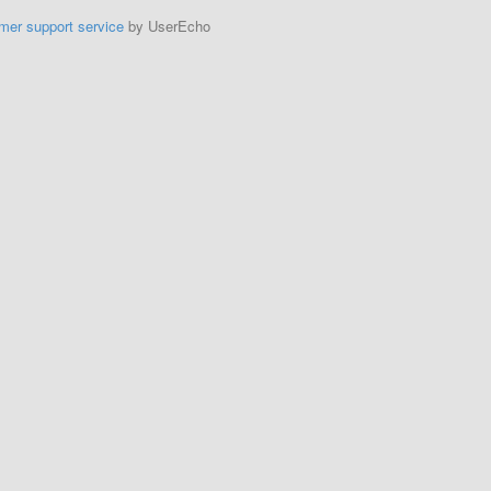
mer support service
by UserEcho