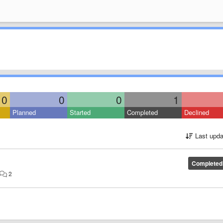
0
0
0
1
Planned
Started
Completed
Declined
Last upda
Completed
2