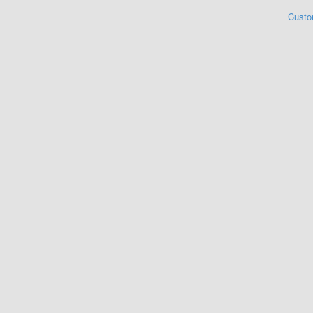
Custo