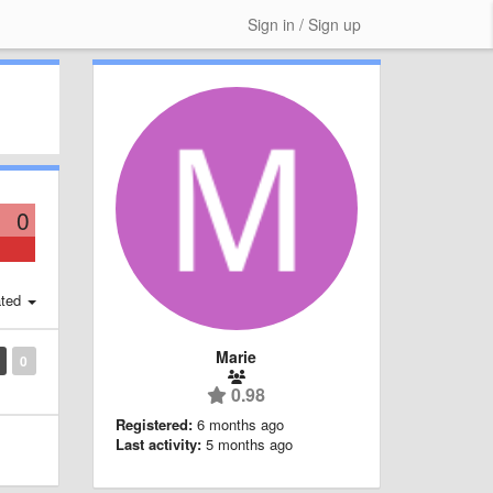
Sign in / Sign up
0
ted
Marie
0
0.98
Registered:
6 months ago
Last activity:
5 months ago