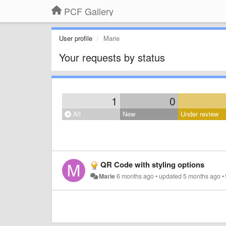
PCF Gallery
User profile
Marie
Your requests by status
1
0
All
New
Under review
QR Code with styling options
Marie
6 months ago
•
updated
5 months ago
•